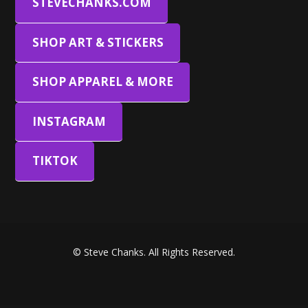
STEVECHANKS.COM
SHOP ART & STICKERS
SHOP APPAREL & MORE
INSTAGRAM
TIKTOK
© Steve Chanks. All Rights Reserved.