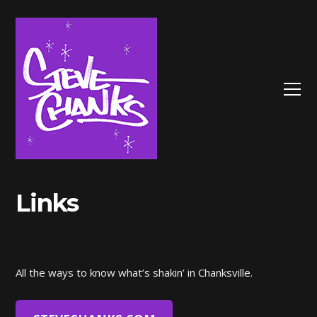
Links
All the ways to know what’s shakin’ in Chanksville.